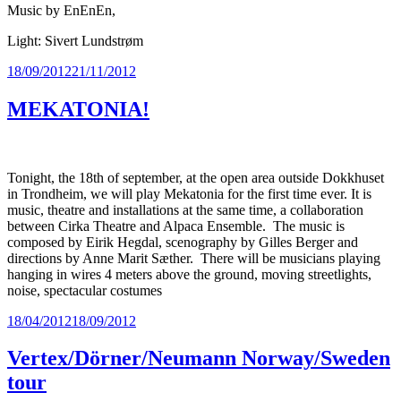
Music by EnEnEn,
Light: Sivert Lundstrøm
Posted
18/09/2012
21/11/2012
on
MEKATONIA!
Tonight, the 18th of september, at the open area outside Dokkhuset
in Trondheim, we will play Mekatonia for the first time ever. It is
music, theatre and installations at the same time, a collaboration
between Cirka Theatre and Alpaca Ensemble. The music is
composed by Eirik Hegdal, scenography by Gilles Berger and
directions by Anne Marit Sæther. There will be musicians playing
hanging in wires 4 meters above the ground, moving streetlights,
noise, spectacular costumes
Posted
18/04/2012
18/09/2012
on
Vertex/Dörner/Neumann Norway/Sweden
tour