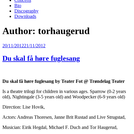
Concerts
Bio
Discography
Downloads
Author:
torhaugerud
Posted
20/11/2012
21/11/2012
on
Du skal få høre fuglesang
Du skal få høre fuglesang by Teater Fot @ Trøndelag Teater
Is a theatre trilogi for children in various ages. Sparrow (0-2 years
old), Nightingale (3-5 years old) and Woodpecker (6-9 years old)
Direction: Lise Hovik,
Actors: Andreas Thoresen, Janne Brit Rustad and Live Strugstad,
Musician: Eirik Hegdal, Michael F. Duch and Tor Haugerud,