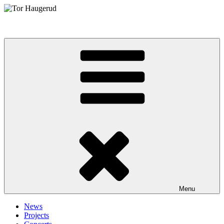
Skip
to
Tor Haugerud
content
Menu
News
Projects